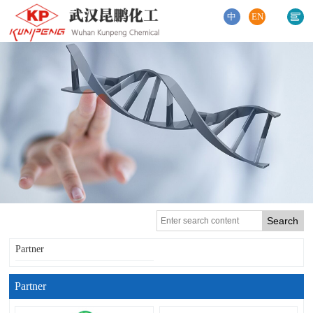
中
EN
Partner
Partner