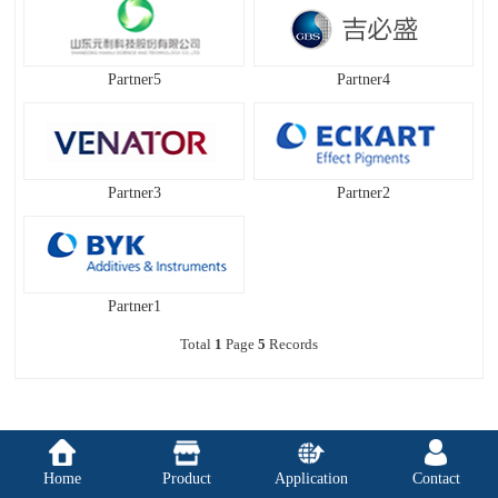
Partner5
Partner4
Partner3
Partner2
Partner1
Total
1
Page
5
Records
Home
Product
Application
Contact