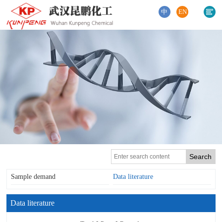
中
EN
Sample demand
Data literature
Data literature