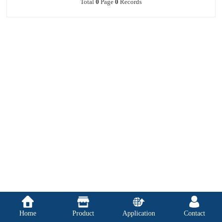
Total
0
Page
0
Records
Home
Product
Application
Contact