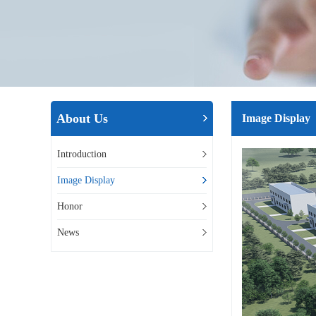
About Us
Image Display
Introduction
Image Display
Honor
News