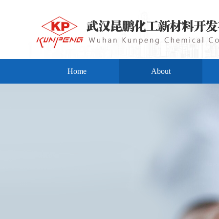
Home
About