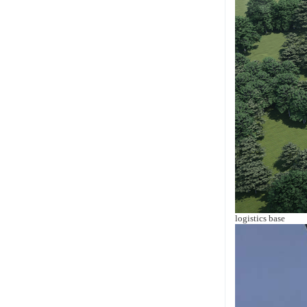
logistics base