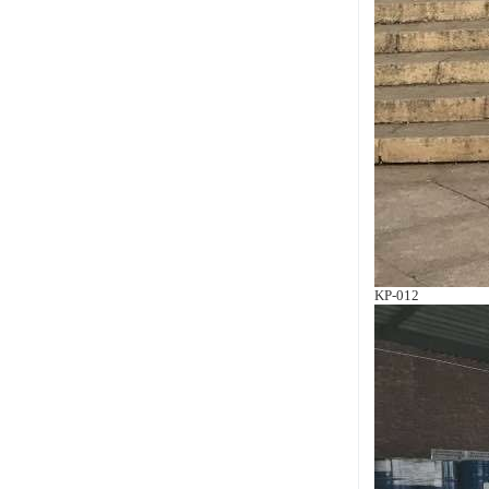
KP-012