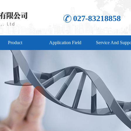
027-83218858
Product
Application Field
Service And Suppo