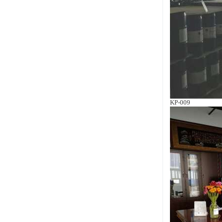
KP-009