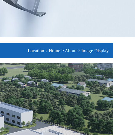
Location：
Home
>
About
>
Image Display