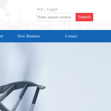
中文
|
English
rt
New Business
Contact