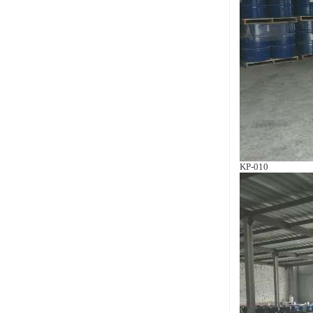
KP-010